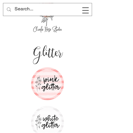
Glitter