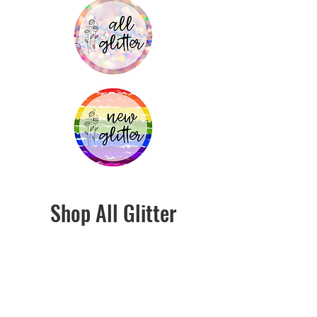
Shop All Glitter