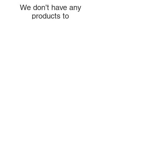
We don’t have any
products to
show here right now.