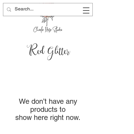
Red Glitter
We don’t have any
products to
show here right now.