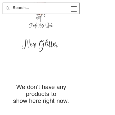
New Glitter
We don’t have any
products to
show here right now.