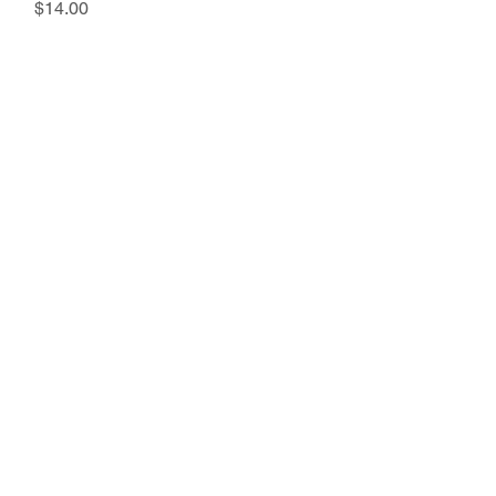
Price
$14.00