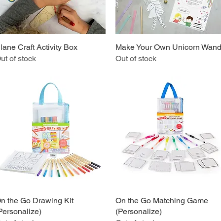
lane Craft Activity Box
Quick View
Make Your Own Unicorn Wan
Quick View
ut of stock
Out of stock
n the Go Drawing Kit
Quick View
On the Go Matching Game
Quick View
Personalize)
(Personalize)