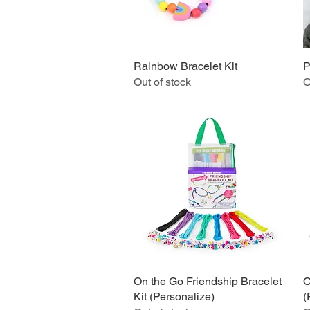
Rainbow Bracelet Kit
Quick View
P
Out of stock
O
On the Go Friendship Bracelet
Quick View
O
Kit (Personalize)
(