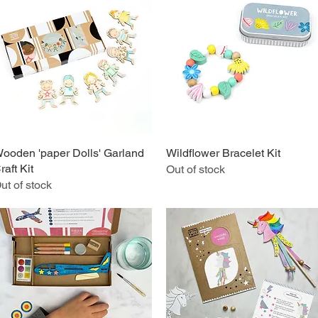
ooden 'paper Dolls' Garland
Quick View
Wildflower Bracelet Kit
Quick View
raft Kit
Out of stock
ut of stock