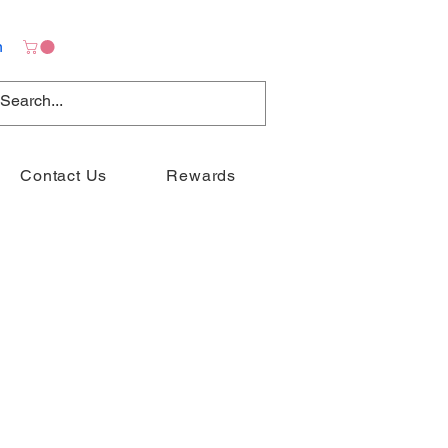
n
Contact Us
Rewards