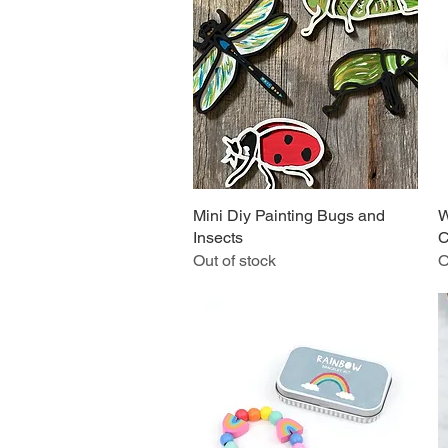
Mini Diy Painting Bugs and
Quick View
W
Insects
C
Out of stock
O