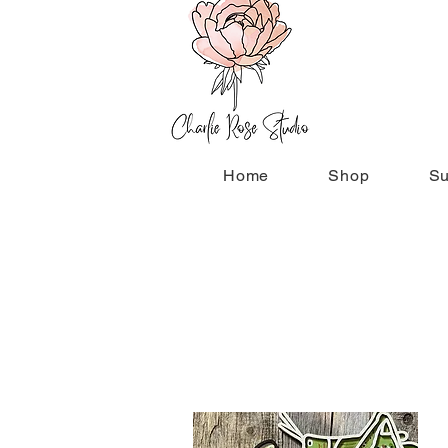
Home
Shop
Su