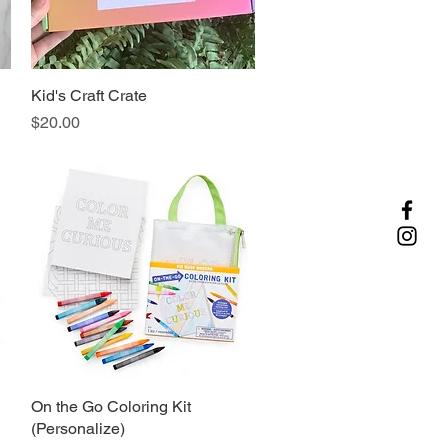
d
Kid's Craft Crate
Quick View
Price
$20.00
On the Go Coloring Kit
Quick View
(Personalize)