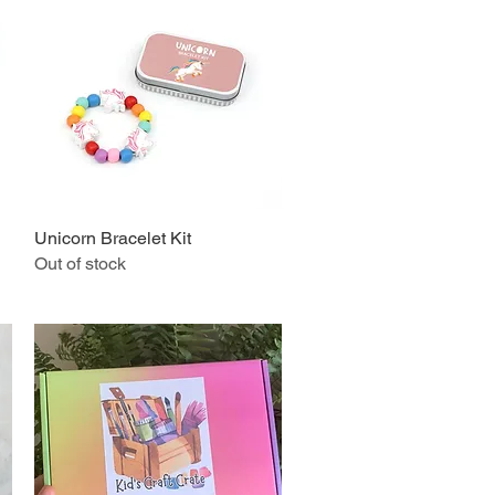
Unicorn Bracelet Kit
Quick View
Out of stock