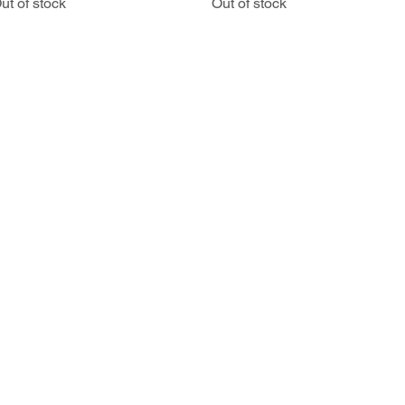
ut of stock
Out of stock