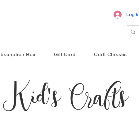
Log I
bscription Box
Gift Card
Craft Classes
Kid's Crafts