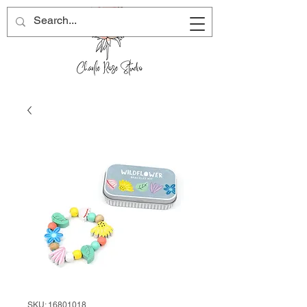
SKU: 16801018