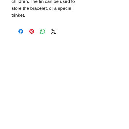
children. The tin can be used to
store the bracelet, or a special
trinket.