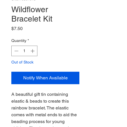
Wildflower
Bracelet Kit
Price
$7.50
Quantity
*
Out of Stock
Notify When Available
A beautiful gift tin containing
elastic & beads to create this
rainbow bracelet. The elastic
comes with metal ends to aid the
beading process for young