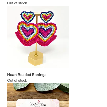
Out of stock
Heart Beaded Earrings
Out of stock