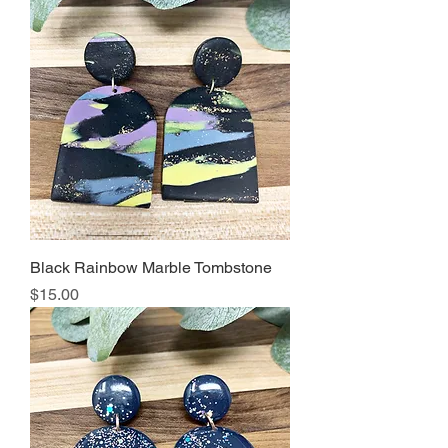
Black Rainbow Marble Tombstone
Price
$15.00