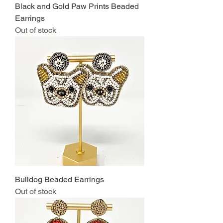
Black and Gold Paw Prints Beaded
Earrings
Out of stock
Bulldog Beaded Earrings
Out of stock