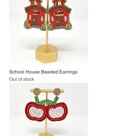
School House Beaded Earrings
Out of stock