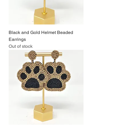
Black and Gold Helmet Beaded
Earrings
Out of stock