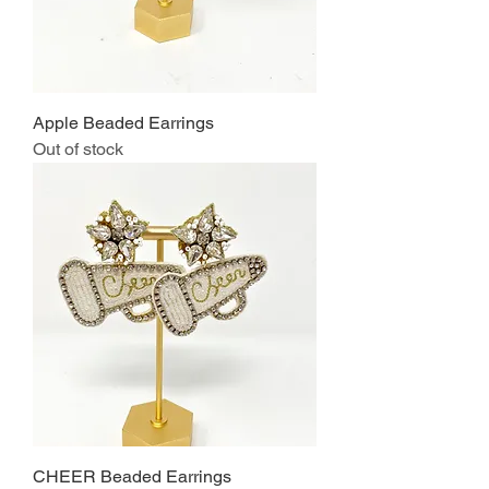
Apple Beaded Earrings
Out of stock
CHEER Beaded Earrings