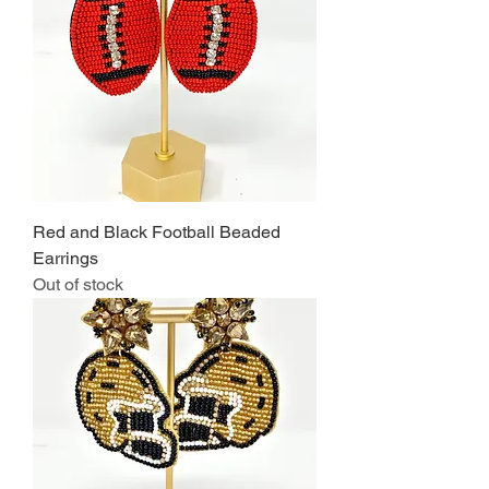
Red and Black Football Beaded
Earrings
Out of stock