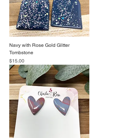
Navy with Rose Gold Glitter
Tombstone
Price
$15.00