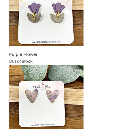
Purple Flower
Out of stock