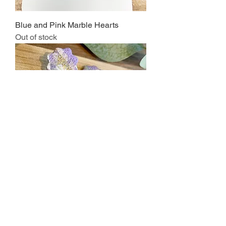
Blue and Pink Marble Hearts
Out of stock
Purple and Green Marble Tombstone
Price
$15.00