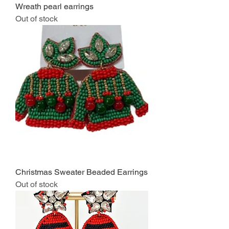
Wreath pearl earrings
Out of stock
Christmas Sweater Beaded Earrings
Out of stock