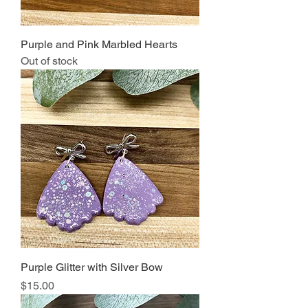
Purple and Pink Marbled Hearts
Out of stock
Purple Glitter with Silver Bow
Price
$15.00