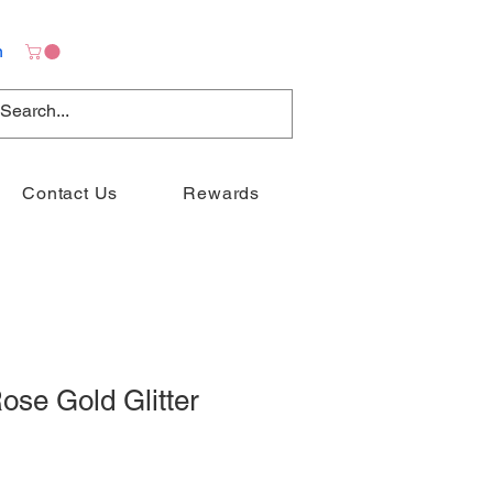
n
Contact Us
Rewards
ose Gold Glitter