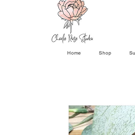
Home
Shop
Su