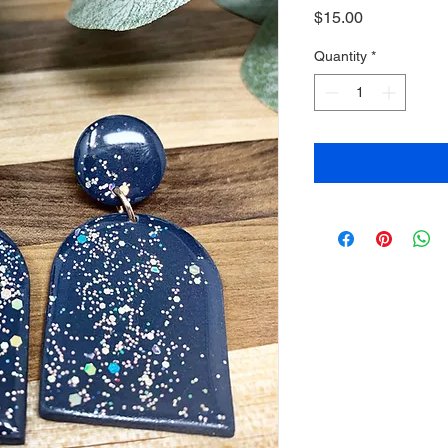
Price
$15.00
Quantity
*