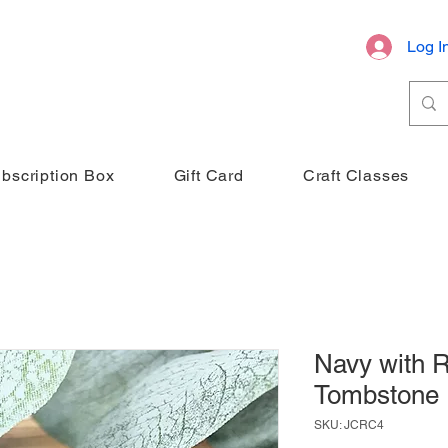
Log I
bscription Box
Gift Card
Craft Classes
Navy with R
Tombstone
SKU: JCRC4