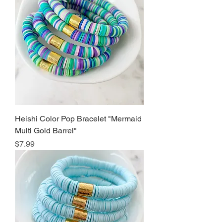
Heishi Color Pop Bracelet "Mermaid
Multi Gold Barrel"
Price
$7.99