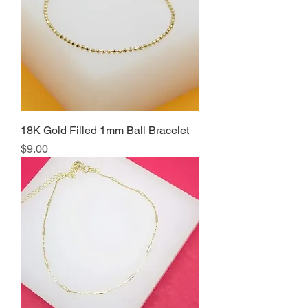
18K Gold Filled 1mm Ball Bracelet
Price
$9.00