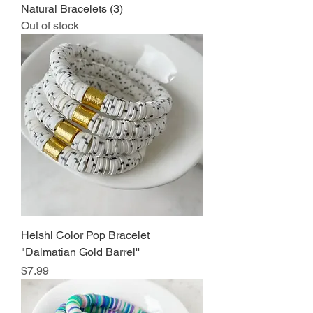
Natural Bracelets (3)
Out of stock
Heishi Color Pop Bracelet
"Dalmatian Gold Barrel''
Price
$7.99