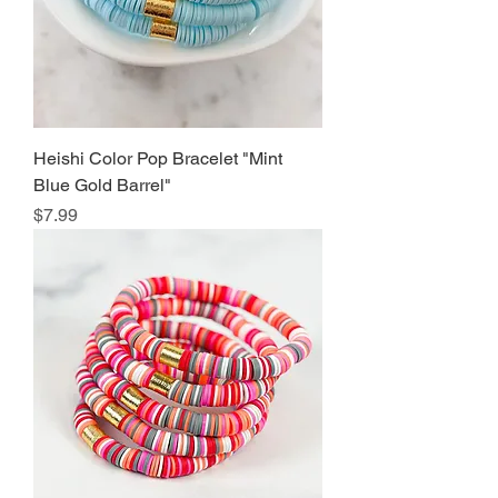
Heishi Color Pop Bracelet "Mint
Blue Gold Barrel"
Price
$7.99