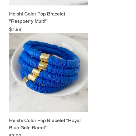
Heishi Color Pop Bracelet
"Raspberry Multi"
Price
$7.99
Heishi Color Pop Bracelet "Royal
Blue Gold Barrel"
Price
$7.99