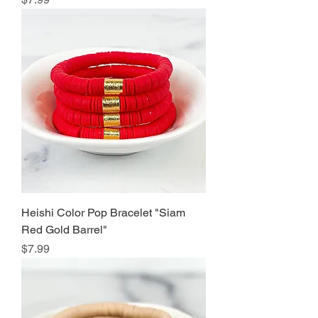
Heishi Color Pop Bracelet "Siam
Red Gold Barrel"
Price
$7.99