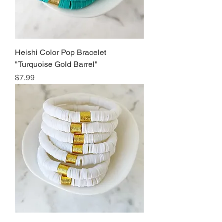
Heishi Color Pop Bracelet
"Turquoise Gold Barrel"
Price
$7.99