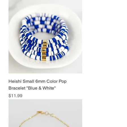
Heishi Small 6mm Color Pop
Bracelet "Blue & White"
Price
$11.99