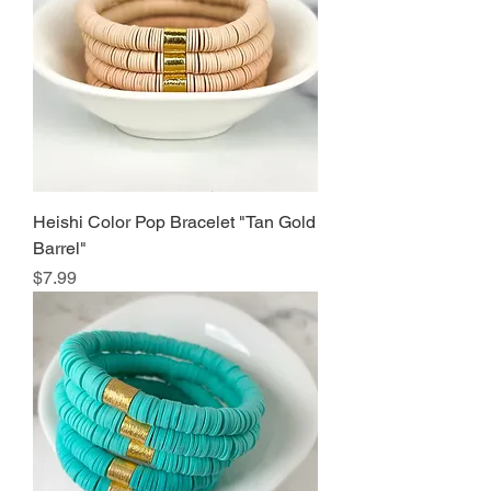
Heishi Color Pop Bracelet "Tan Gold
Barrel"
Price
$7.99