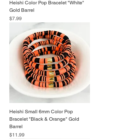
Heishi Color Pop Bracelet "White"
Gold Barrel
Price
$7.99
Heishi Small 6mm Color Pop
Bracelet "Black & Orange" Gold
Barrel
Price
$11.99