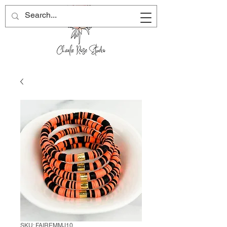
SKU: FAIREMMJ10