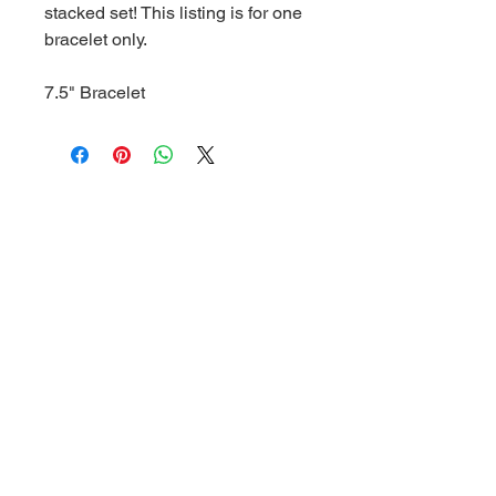
stacked set! This listing is for one
bracelet only.
7.5" Bracelet