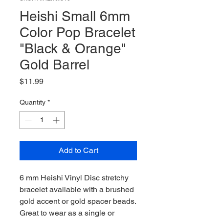
Heishi Small 6mm
Color Pop Bracelet
"Black & Orange"
Gold Barrel
Price
$11.99
Quantity
*
Add to Cart
6 mm Heishi Vinyl Disc stretchy
bracelet available with a brushed
gold accent or gold spacer beads.
Great to wear as a single or