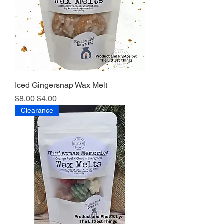
Iced Gingersnap Wax Melt
Regular Price
Sale Price
$8.00
$4.00
Clearance