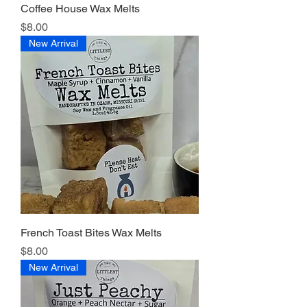
Coffee House Wax Melts
Price
$8.00
New Arrival
French Toast Bites Wax Melts
Price
$8.00
New Arrival