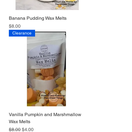
Banana Pudding Wax Melts
Price
$8.00
Clearance
Vanilla Pumpkin and Marshmallow
Wax Melts
Regular Price
Sale Price
$8.00
$4.00