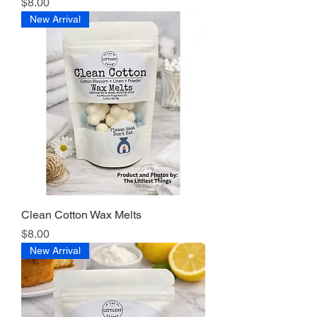
Price
$8.00
New Arrival
Clean Cotton Wax Melts
Price
$8.00
New Arrival