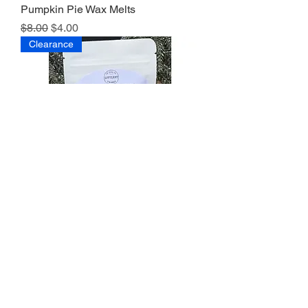
Pumpkin Pie Wax Melts
Regular Price
Sale Price
$8.00
$4.00
Clearance
Pine Forest Wax Melts
Regular Price
Sale Price
$8.00
$4.00