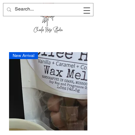
New Arrival