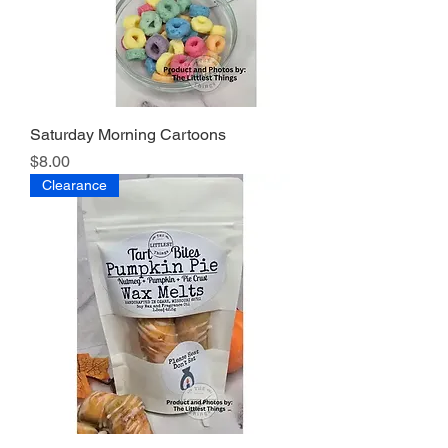
Saturday Morning Cartoons
Price
$8.00
Clearance