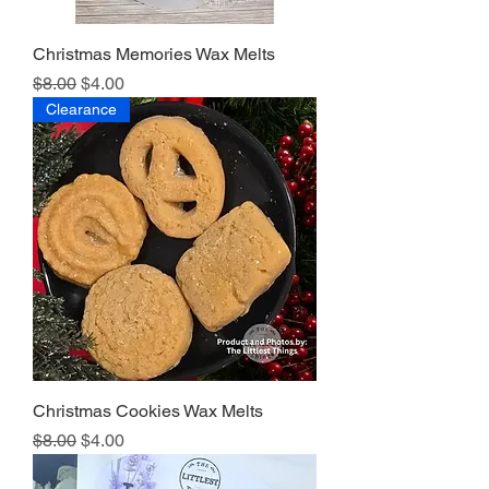
Christmas Memories Wax Melts
Regular Price
Sale Price
$8.00
$4.00
Clearance
Christmas Cookies Wax Melts
Regular Price
Sale Price
$8.00
$4.00