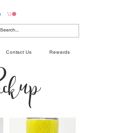
n
Contact Us
Rewards
ckup