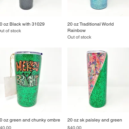
0 oz Black with 31029
Quick View
20 oz Traditional World
Quick View
Rainbow
ut of stock
Out of stock
0 oz green and chunky ombre
Quick View
20 oz sk paisley and green
Quick View
rice
Price
40.00
$40.00