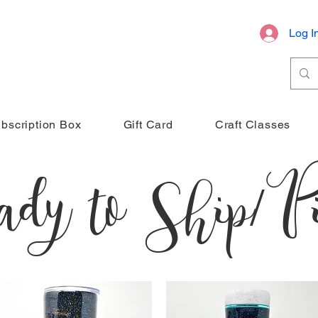
Log I
bscription Box
Gift Card
Craft Classes
dy to Ship/Pi