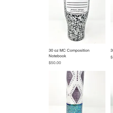
30 oz MC Composition
Quick View
3
Notebook
P
$
Price
$50.00