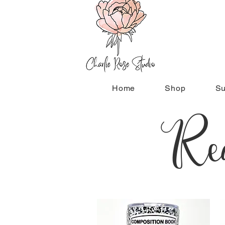
Home
Shop
Su
Rea