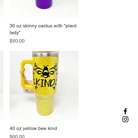
30 oz skinny cactus with "plant
Quick View
lady"
Price
$50.00
40 oz yellow bee kind
Quick View
Price
$60.00