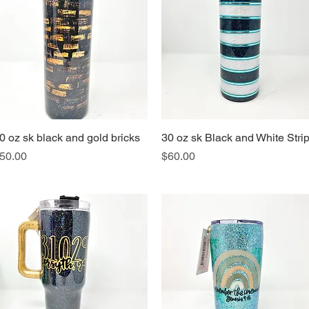
0 oz sk black and gold bricks
Quick View
30 oz sk Black and White Stri
Quick View
rice
Price
50.00
$60.00