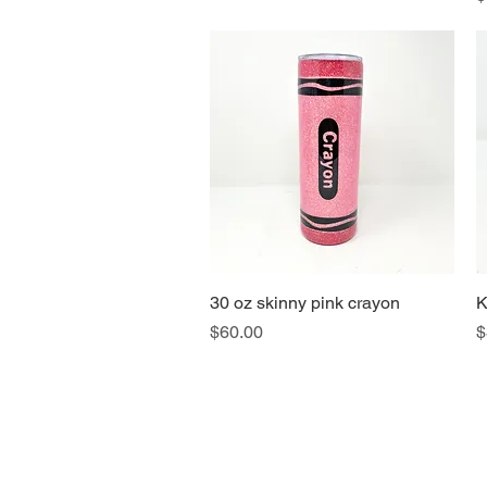
30 oz skinny pink crayon
Quick View
K
Price
P
$60.00
$