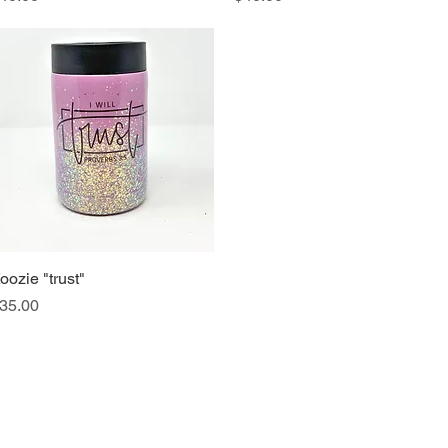
oozie "trust"
Quick View
rice
35.00