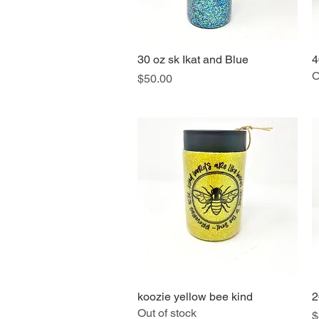
30 oz sk Ikat and Blue
Quick View
4
O
Price
$50.00
koozie yellow bee kind
Quick View
2
Out of stock
P
$