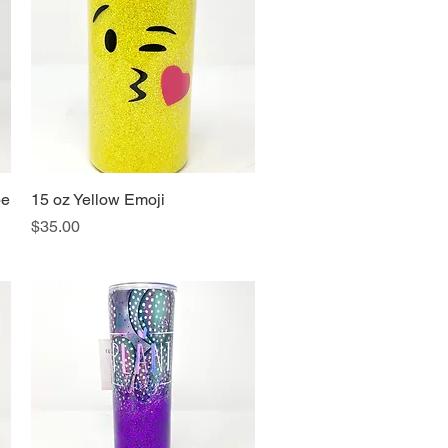
pe
15 oz Yellow Emoji
Quick View
Price
$35.00