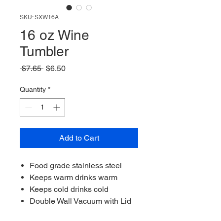
SKU: SXW16A
16 oz Wine
Tumbler
Regular
Sale
 $7.65 
$6.50
Price
Price
Quantity
*
Add to Cart
Food grade stainless steel
Keeps warm drinks warm
Keeps cold drinks cold
Double Wall Vacuum with Lid