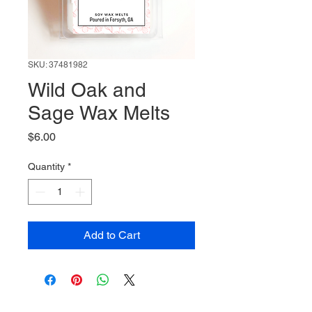
SKU: 37481982
Wild Oak and
Sage Wax Melts
Price
$6.00
Quantity
*
Add to Cart