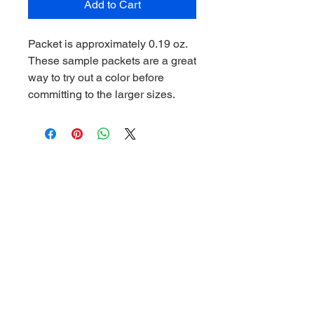
Add to Cart
Packet is approximately 0.19 oz.
These sample packets are a great
way to try out a color before
committing to the larger sizes.