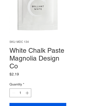
SKU: MDC 134
White Chalk Paste
Magnolia Design
Co
Price
$2.19
Quantity
*