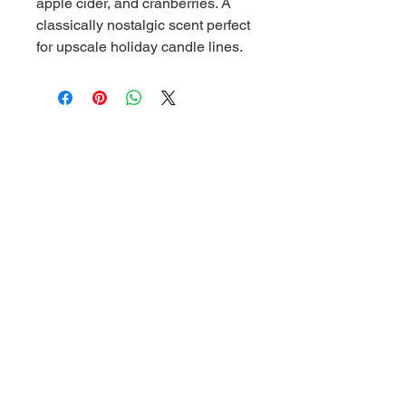
apple cider, and cranberries. A
classically nostalgic scent perfect
for upscale holiday candle lines.