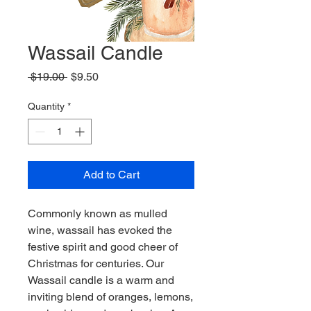
Wassail Candle
Regular
Sale
 $19.00 
$9.50
Price
Price
Quantity
*
Add to Cart
Commonly known as mulled
wine, wassail has evoked the
festive spirit and good cheer of
Christmas for centuries. Our
Wassail candle is a warm and
inviting blend of oranges, lemons,