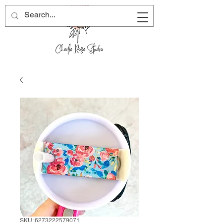
SKU: 6273222579071