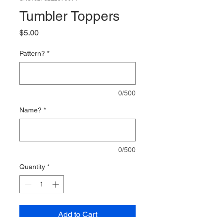
Tumbler Toppers
Price
$5.00
Pattern?
*
0/500
Name?
*
0/500
Quantity
*
Add to Cart