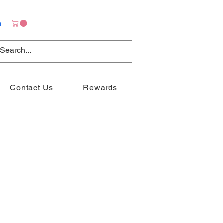
n
Contact Us
Rewards