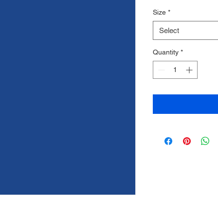
Price
Price
Size
*
Select
Quantity
*