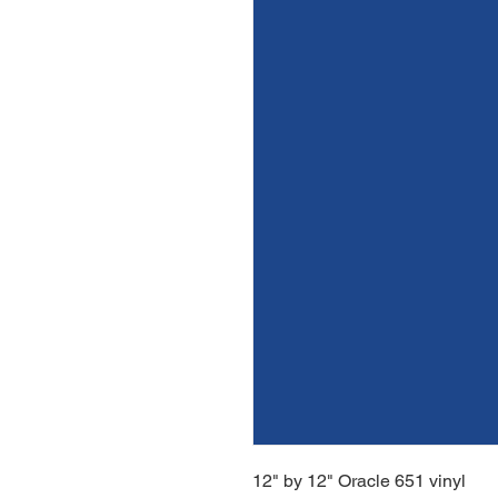
12" by 12" Oracle 651 vinyl