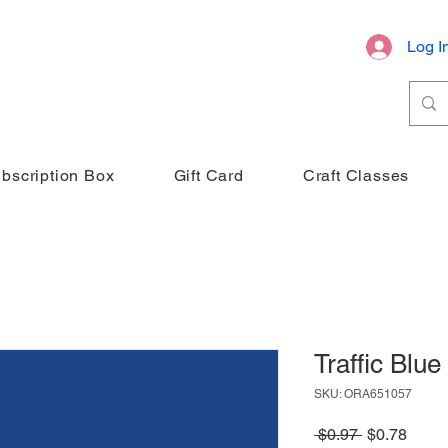
Log I
bscription Box
Gift Card
Craft Classes
Traffic Blue
SKU: ORA651057
Regular
Sale
 $0.97 
$0.78