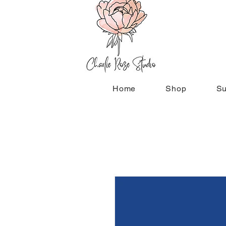
Home
Shop
Su