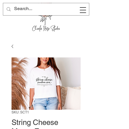
SKU: SCT1
String Cheese