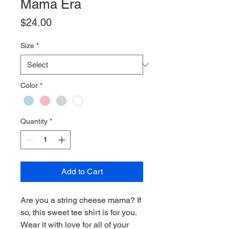
Mama Era
Price
$24.00
Size
*
Color
*
Quantity
*
Add to Cart
Are you a string cheese mama? If
so, this sweet tee shirt is for you.
Wear it with love for all of your