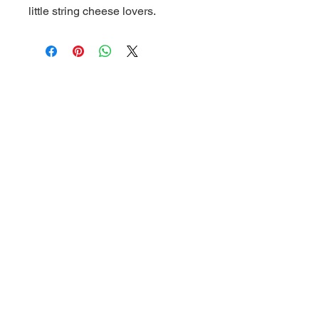
little string cheese lovers.