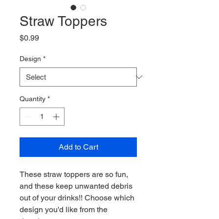
Straw Toppers
Price
$0.99
Design
*
Quantity
*
Add to Cart
These straw toppers are so fun,
and these keep unwanted debris
out of your drinks!! Choose which
design you'd like from the