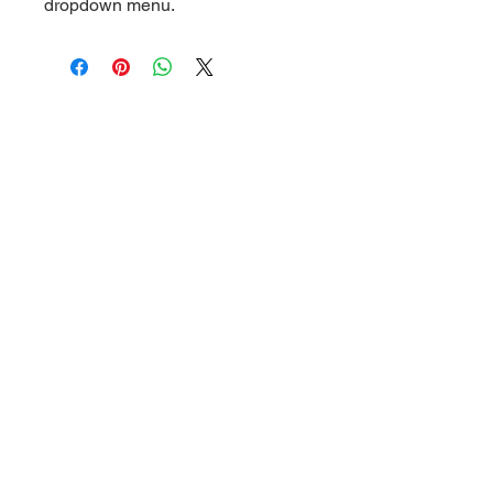
dropdown menu.