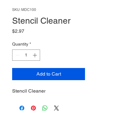
SKU: MDC100
Stencil Cleaner
Price
$2.97
Quantity
*
Add to Cart
Stencil Cleaner