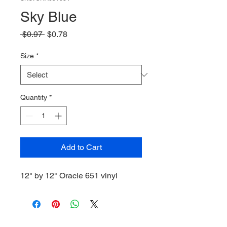
Sky Blue
Regular
Sale
 $0.97 
$0.78
Price
Price
Size
*
Quantity
*
Add to Cart
12" by 12" Oracle 651 vinyl