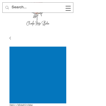
SKU: ORA651084