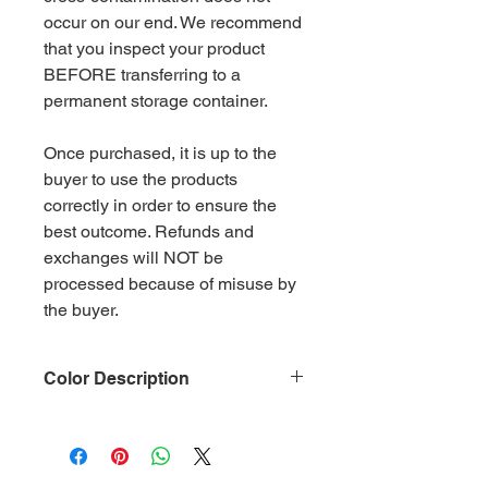
occur on our end. We recommend
that you inspect your product
BEFORE transferring to a
permanent storage container.
Once purchased, it is up to the
buyer to use the products
correctly in order to ensure the
best outcome. Refunds and
exchanges will NOT be
processed because of misuse by
the buyer.
Color Description
Size: .015
Material: Non-Toxic Polyester
(PET)