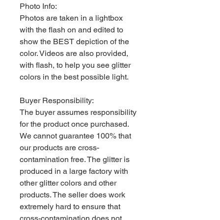
Photo Info:
Photos are taken in a lightbox
with the flash on and edited to
show the BEST depiction of the
color. Videos are also provided,
with flash, to help you see glitter
colors in the best possible light.
Buyer Responsibility:
The buyer assumes responsibility
for the product once purchased.
We cannot guarantee 100% that
our products are cross-
contamination free. The glitter is
produced in a large factory with
other glitter colors and other
products. The seller does work
extremely hard to ensure that
cross-contamination does not