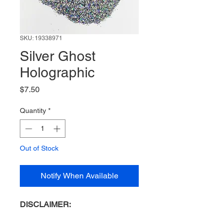
SKU: 19338971
Silver Ghost
Holographic
Price
$7.50
Quantity
*
Out of Stock
Notify When Available
DISCLAIMER: