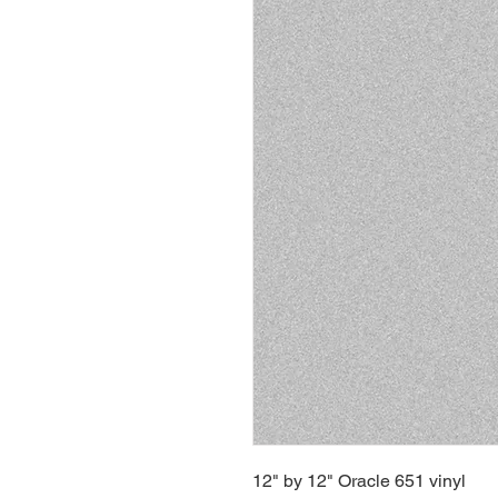
12" by 12" Oracle 651 vinyl