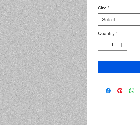
Price
Price
Size
*
Select
Quantity
*