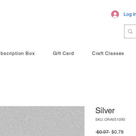
Log I
bscription Box
Gift Card
Craft Classes
Silver
SKU: ORA651090
Regular
Sale
 $0.97 
$0.78