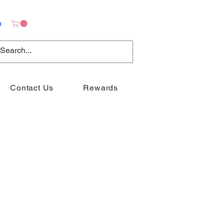
n
Contact Us
Rewards