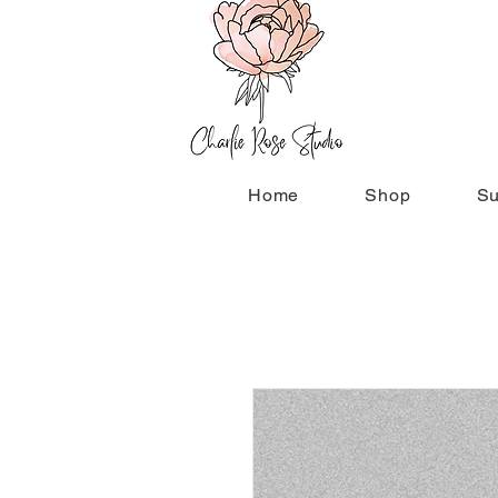
Home
Shop
Su