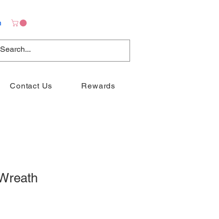
n
Contact Us
Rewards
Wreath