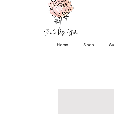
Home
Shop
Su