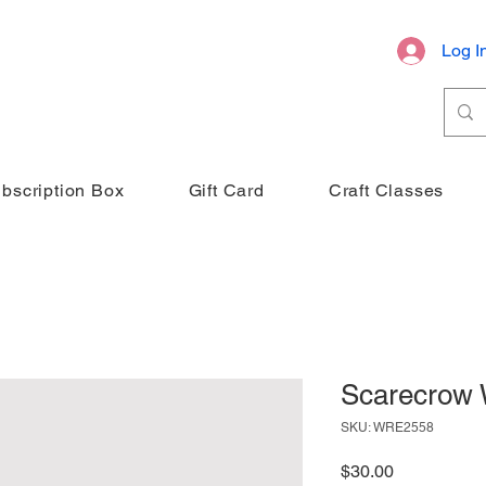
Log I
bscription Box
Gift Card
Craft Classes
Scarecrow 
SKU: WRE2558
Price
$30.00