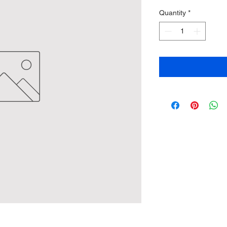
Quantity
*