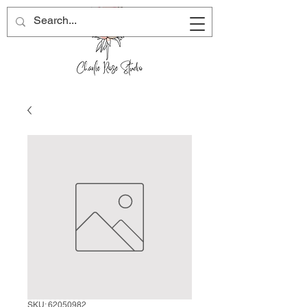
SKU: 62050982