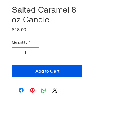
Salted Caramel 8
oz Candle
Price
$18.00
Quantity
*
Add to Cart