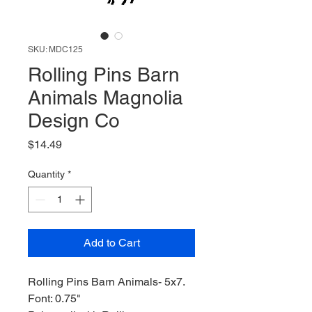
SKU: MDC125
Rolling Pins Barn
Animals Magnolia
Design Co
Price
$14.49
Quantity
*
Add to Cart
Rolling Pins Barn Animals- 5x7.
Font: 0.75"