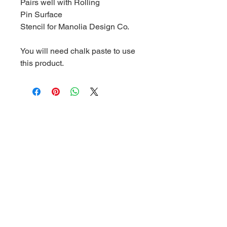
Pairs well with Rolling
Pin Surface
Stencil for Manolia Design Co.
You will need chalk paste to use
this product.