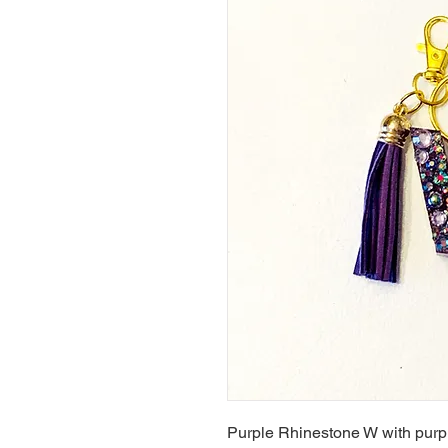
Purple Rhinestone W with purp