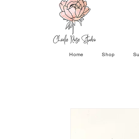
Home
Shop
Su