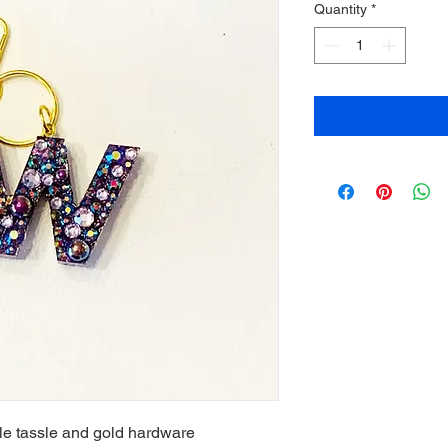
Quantity
*
le tassle and gold hardware