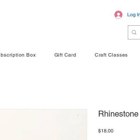
Log I
bscription Box
Gift Card
Craft Classes
Rhinestone
Price
$18.00