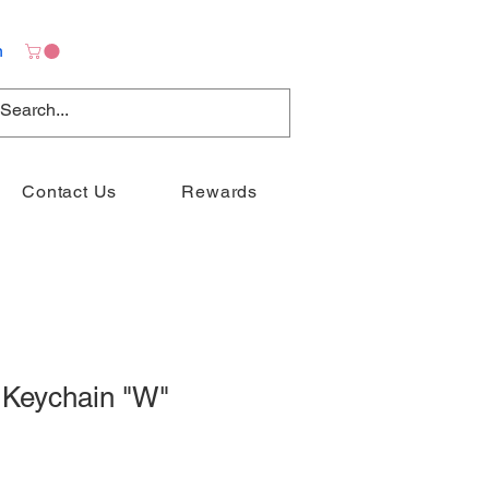
n
Contact Us
Rewards
 Keychain "W"