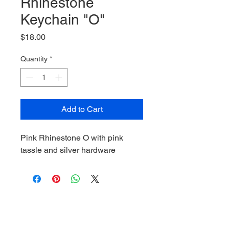
Rhinestone
Keychain "O"
Price
$18.00
Quantity
*
Add to Cart
Pink Rhinestone O with pink
tassle and silver hardware