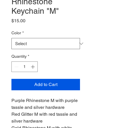
Rhinestone
Keychain "M"
Price
$15.00
Color
*
Quantity
*
Add to Cart
Purple Rhinestone M with purple
tassle and silver hardware
Red Glitter M with red tassle and
silver hardware
Gold Rhinestone M with white