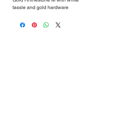
tassle and gold hardware