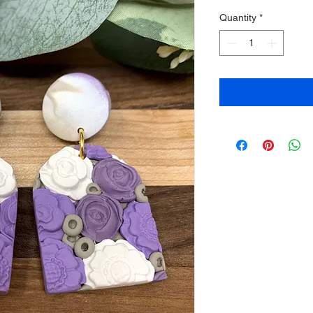
Quantity
*