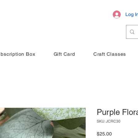
Log I
bscription Box
Gift Card
Craft Classes
Purple Flor
SKU: JCRC30
Price
$25.00