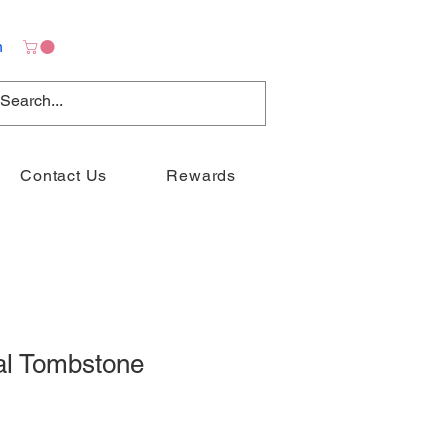
n
Contact Us
Rewards
al Tombstone