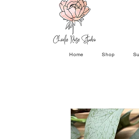
Home
Shop
Su