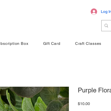
Log I
bscription Box
Gift Card
Craft Classes
Purple Flora
Price
$10.00