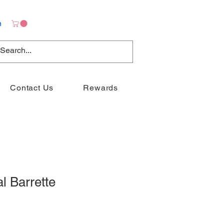
n
Contact Us
Rewards
l Barrette