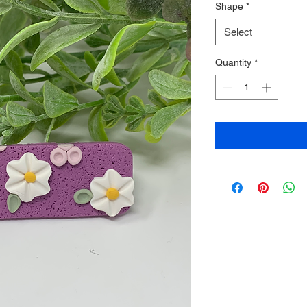
Shape
*
Select
Quantity
*