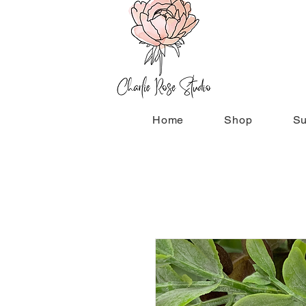
Home
Shop
Su