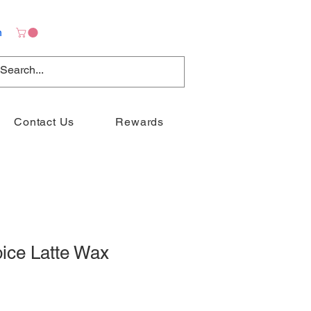
n
Contact Us
Rewards
ice Latte Wax