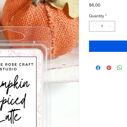
Price
$6.00
Quantity
*