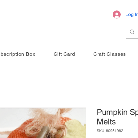
Log I
bscription Box
Gift Card
Craft Classes
Pumpkin Sp
Melts
SKU: 80951982