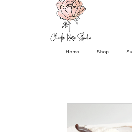
Home
Shop
Su