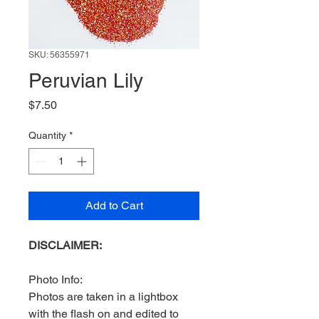
SKU: 56355971
Peruvian Lily
Price
$7.50
Quantity
*
Add to Cart
DISCLAIMER:
Photo Info:
Photos are taken in a lightbox
with the flash on and edited to