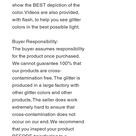
show the BEST depiction of the
color. Videos are also provided,
with flash, to help you see glitter
colors in the best possible light.
Buyer Responsibility:
The buyer assumes responsibility
for the product once purchased.
We cannot guarantee 100% that
our products are cross-
contamination free. The glitter is
produced in a large factory with
other glitter colors and other
products. The seller does work
extremely hard to ensure that
cross-contamination does not
occur on our end. We recommend
that you inspect your product