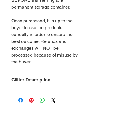
BEFORE transferring to a
permanent storage container.
Once purchased, it is up to the
buyer to use the products
correctly in order to ensure the
best outcome. Refunds and
exchanges will NOT be
processed because of misuse by
the buyer.
Glitter Description
Size: .015
Material: Non-Toxic Polyester
(PET)
Category: Irridescent Dark Coral
Glitter is packaged in 2 oz. ziplock
bags by weight.