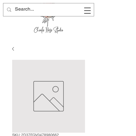
SKU: 2D37FQV0478980662