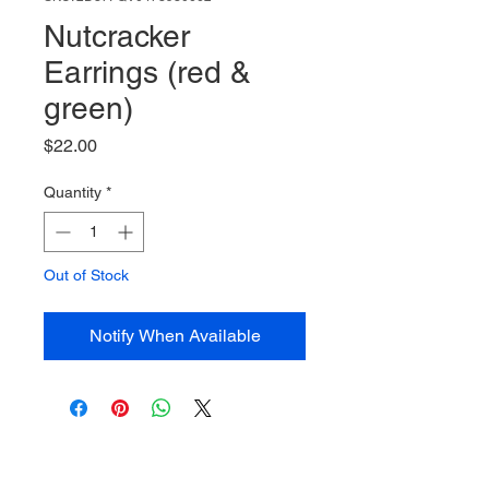
Nutcracker
Earrings (red &
green)
Price
$22.00
Quantity
*
Out of Stock
Notify When Available