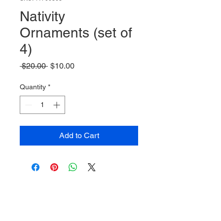
Nativity
Ornaments (set of
4)
Regular
Sale
 $20.00 
$10.00
Price
Price
Quantity
*
Add to Cart