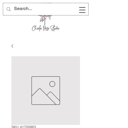
SKU: 41700863