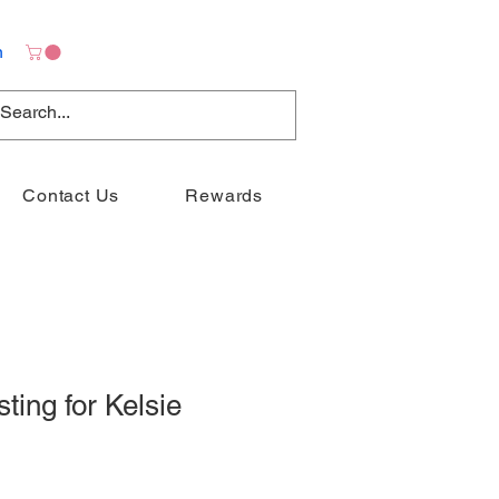
n
Contact Us
Rewards
sting for Kelsie