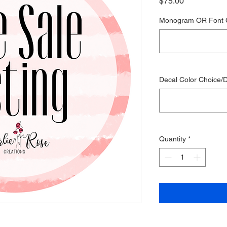
Price
$75.00
Monogram OR Font 
Decal Color Choice/D
Quantity
*