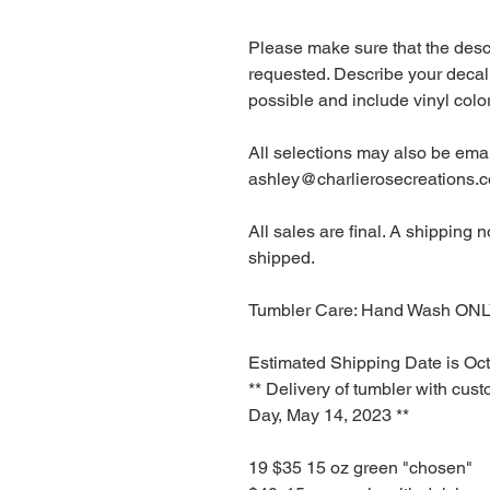
Please make sure that the desc
requested. Describe your decal
possible and include vinyl co
All selections may also be emai
ashley@charlierosecreations.
All sales are final. A shipping 
shipped.
Tumbler Care: Hand Wash ONL
Estimated Shipping Date is Oct
** Delivery of tumbler with cus
Day, May 14, 2023 **
19 $35 15 oz green "chosen"