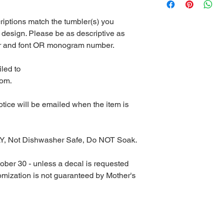
riptions match the tumbler(s) you
 design. Please be as descriptive as
lor and font OR monogram number.
led to
com.
notice will be emailed when the item is
Y, Not Dishwasher Safe, Do NOT Soak.
ober 30 - unless a decal is requested
tomization is not guaranteed by Mother's