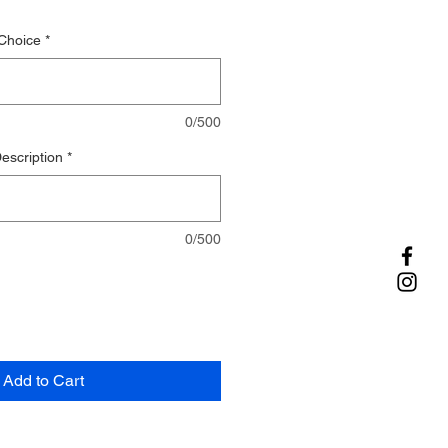
Choice
*
0/500
escription
*
0/500
Add to Cart