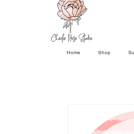
Home
Shop
Su