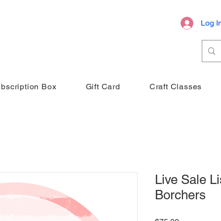
Log I
bscription Box
Gift Card
Craft Classes
Live Sale Li
Borchers