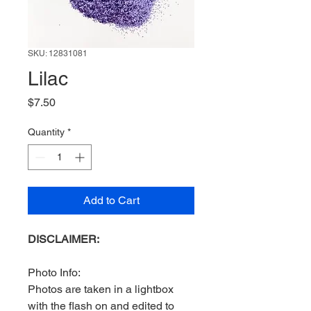
SKU: 12831081
Lilac
Price
$7.50
Quantity
*
Add to Cart
DISCLAIMER:
Photo Info:
Photos are taken in a lightbox
with the flash on and edited to