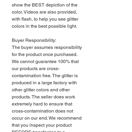
show the BEST depiction of the
color. Videos are also provided,
with flash, to help you see glitter
colors in the best possible light.
Buyer Responsibility:
The buyer assumes responsibility
for the product once purchased.
We cannot guarantee 100% that
our products are cross-
contamination free. The glitter is
produced in a large factory with
other glitter colors and other
products. The seller does work
extremely hard to ensure that
cross-contamination does not
occur on our end. We recommend
that you inspect your product