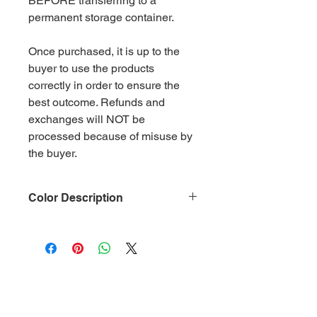
BEFORE transferring to a
permanent storage container.
Once purchased, it is up to the
buyer to use the products
correctly in order to ensure the
best outcome. Refunds and
exchanges will NOT be
processed because of misuse by
the buyer.
Color Description
Size: .015
Material: Non-Toxic Polyester
(PET)
Category: Metallic Lilac
Glitter is packaged in 2 oz ziplock
bags by weight.