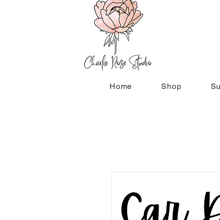
Home
Shop
Su