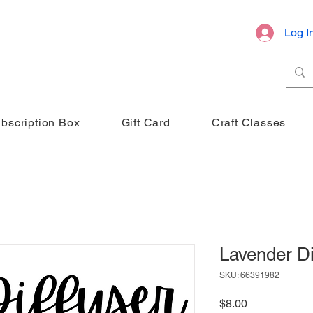
Log I
bscription Box
Gift Card
Craft Classes
Lavender Di
SKU: 66391982
Price
$8.00