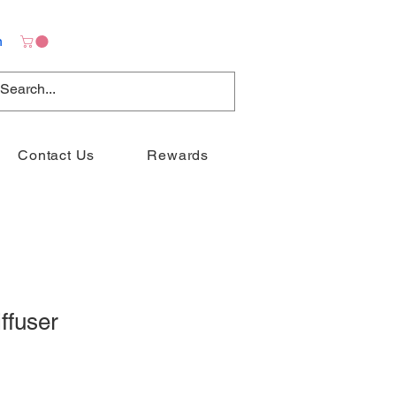
n
Contact Us
Rewards
ffuser