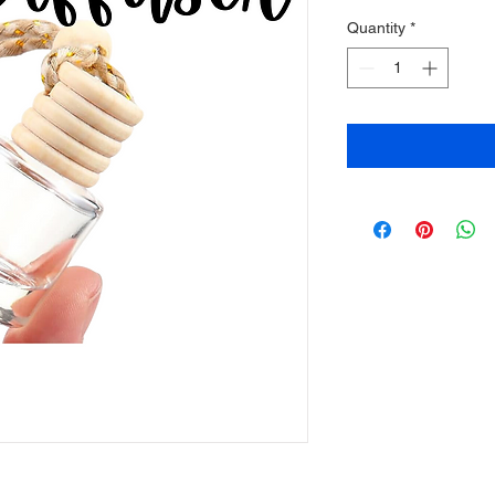
Quantity
*