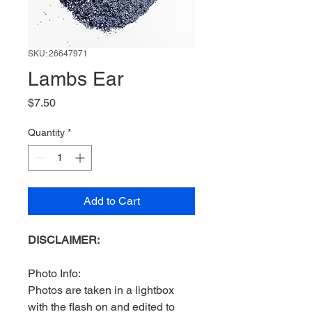
SKU: 26647971
Lambs Ear
Price
$7.50
Quantity
*
Add to Cart
DISCLAIMER:
Photo Info:
Photos are taken in a lightbox
with the flash on and edited to