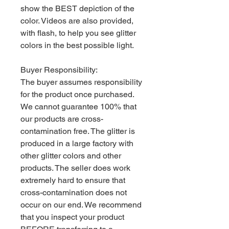
show the BEST depiction of the
color. Videos are also provided,
with flash, to help you see glitter
colors in the best possible light.
Buyer Responsibility:
The buyer assumes responsibility
for the product once purchased.
We cannot guarantee 100% that
our products are cross-
contamination free. The glitter is
produced in a large factory with
other glitter colors and other
products. The seller does work
extremely hard to ensure that
cross-contamination does not
occur on our end. We recommend
that you inspect your product