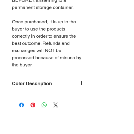
BEFORE transferring to a
permanent storage container.
Once purchased, it is up to the
buyer to use the products
correctly in order to ensure the
best outcome. Refunds and
exchanges will NOT be
processed because of misuse by
the buyer.
Color Description
Size: .015
Material: Non-Toxic Polyester
(PET)
Category: Metallic Charcoal Gray
Glitter is packaged in 2 oz ziplock
bags by weight