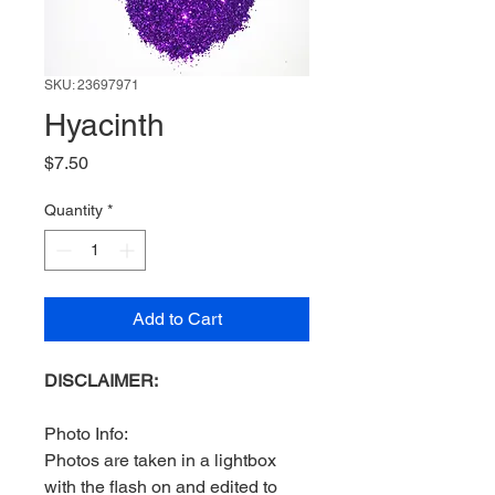
SKU: 23697971
Hyacinth
Price
$7.50
Quantity
*
Add to Cart
DISCLAIMER:
Photo Info:
Photos are taken in a lightbox
with the flash on and edited to