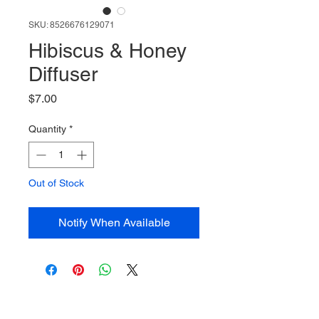
SKU: 8526676129071
Hibiscus & Honey
Diffuser
Price
$7.00
Quantity
*
Out of Stock
Notify When Available