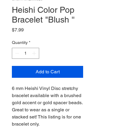
Heishi Color Pop
Bracelet "Blush ''
Price
$7.99
Quantity
*
Add to Cart
6 mm Heishi Vinyl Disc stretchy
bracelet available with a brushed
gold accent or gold spacer beads.
Great to wear as a single or
stacked set! This listing is for one
bracelet only.