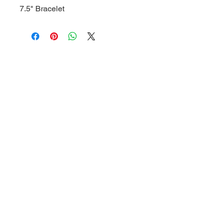
7.5" Bracelet