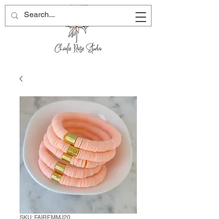
SKU: FAIREMMJ20