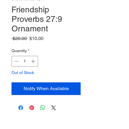
Friendship
Proverbs 27:9
Ornament
Regular
Sale
 $20.00 
$10.00
Price
Price
Quantity
*
Out of Stock
Notify When Available