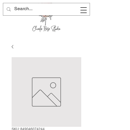
SKU: 849046074244