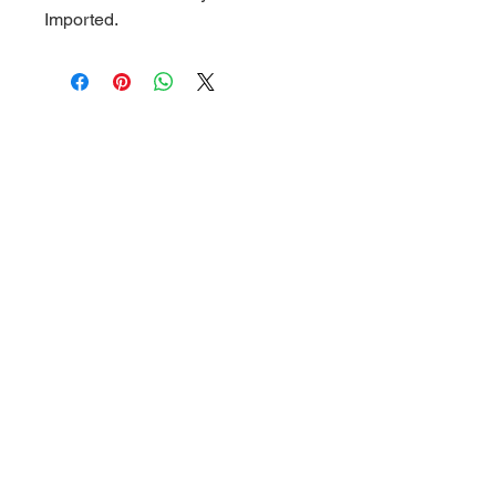
Imported.