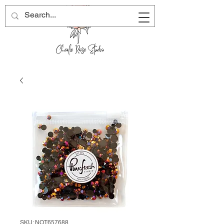
SKU: NOT657688