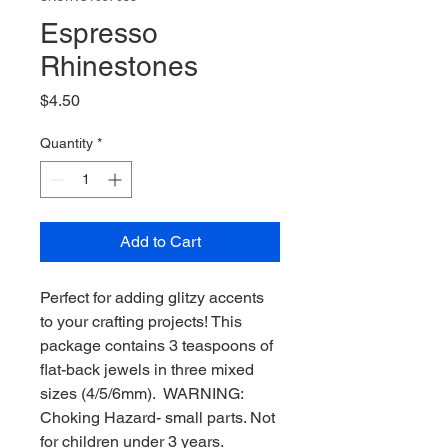
Espresso
Rhinestones
Price
$4.50
Quantity
*
Add to Cart
Perfect for adding glitzy accents
to your crafting projects! This
package contains 3 teaspoons of
flat-back jewels in three mixed
sizes (4/5/6mm). WARNING:
Choking Hazard- small parts. Not
for children under 3 years.