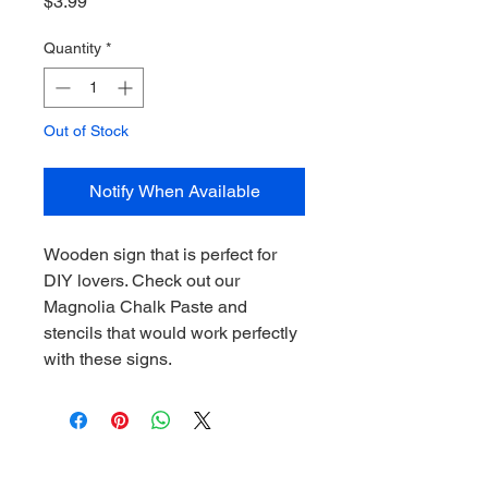
Price
$3.99
Quantity
*
Out of Stock
Notify When Available
Wooden sign that is perfect for
DIY lovers. Check out our
Magnolia Chalk Paste and
stencils that would work perfectly
with these signs.