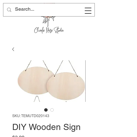
SKU: TEMUTD020143
DIY Wooden Sign