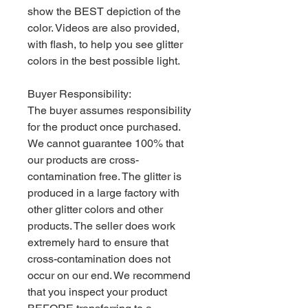
show the BEST depiction of the
color. Videos are also provided,
with flash, to help you see glitter
colors in the best possible light.
Buyer Responsibility:
The buyer assumes responsibility
for the product once purchased.
We cannot guarantee 100% that
our products are cross-
contamination free. The glitter is
produced in a large factory with
other glitter colors and other
products. The seller does work
extremely hard to ensure that
cross-contamination does not
occur on our end. We recommend
that you inspect your product