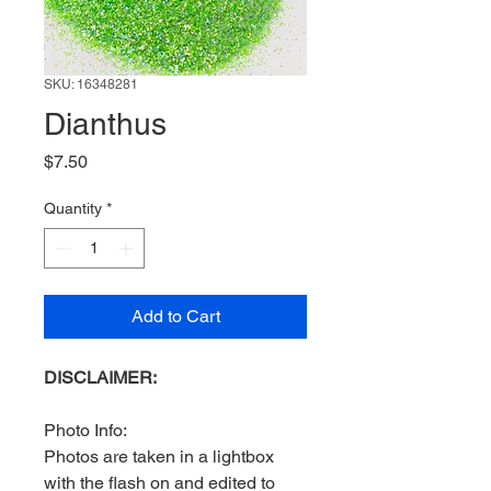
SKU: 16348281
Dianthus
Price
$7.50
Quantity
*
Add to Cart
DISCLAIMER:
Photo Info:
Photos are taken in a lightbox
with the flash on and edited to