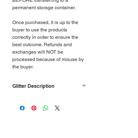
BEFORE transferring to a
permanent storage container.
Once purchased, it is up to the
buyer to use the products
correctly in order to ensure the
best outcome. Refunds and
exchanges will NOT be
processed because of misuse by
the buyer.
Glitter Description
Size: .015
Material: Non-Toxic Polyester
(PET)
Category: Iridescent Lime Green
Glitter is packaged in 2 oz. ziplock
bags by weight