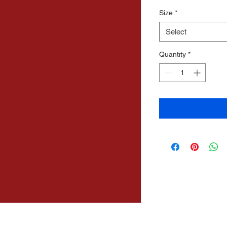
Price
Price
Size
*
Select
Quantity
*