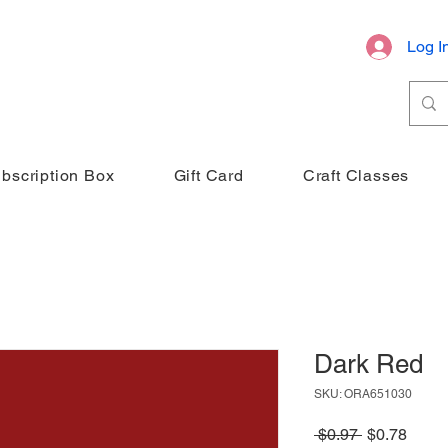
Log I
bscription Box
Gift Card
Craft Classes
Dark Red
SKU: ORA651030
Regular
Sale
 $0.97 
$0.78