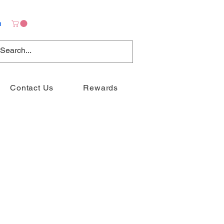
n
Contact Us
Rewards