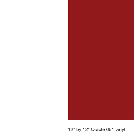
12" by 12" Oracle 651 vinyl