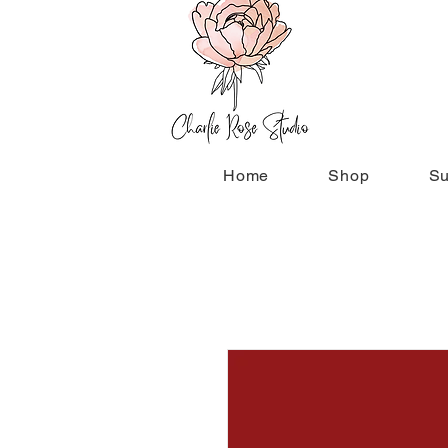
Home
Shop
Su