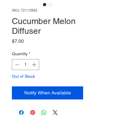
SKU: 72113982
Cucumber Melon
Diffuser
Price
$7.00
Quantity
*
Out of Stock
Notify When Available