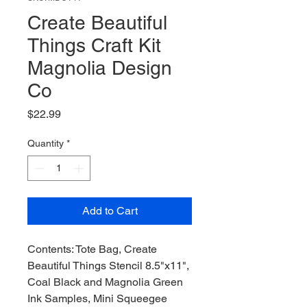
Create Beautiful
Things Craft Kit
Magnolia Design
Co
Price
$22.99
Quantity
*
Add to Cart
Contents: Tote Bag, Create
Beautiful Things Stencil 8.5"x11",
Coal Black and Magnolia Green
Ink Samples, Mini Squeegee