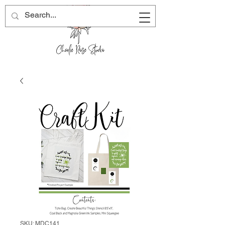
SKU: MDC141