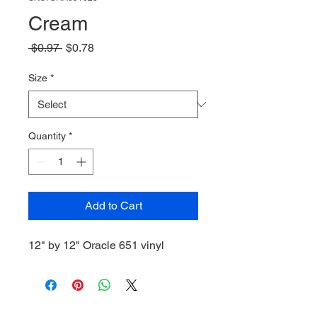
Cream
Regular
Sale
 $0.97 
$0.78
Price
Price
Size
*
Quantity
*
Add to Cart
12" by 12" Oracle 651 vinyl