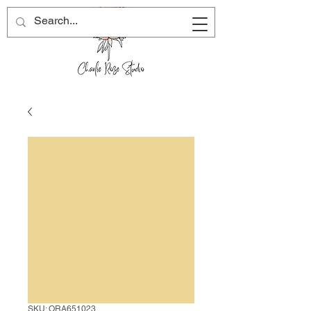
SKU: ORA651023